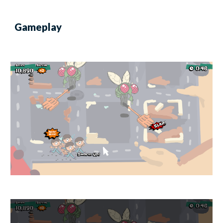
Gameplay