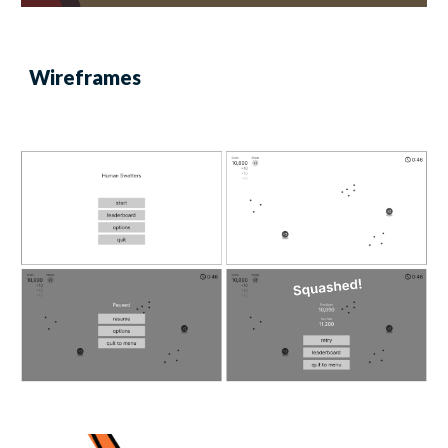
Wireframes