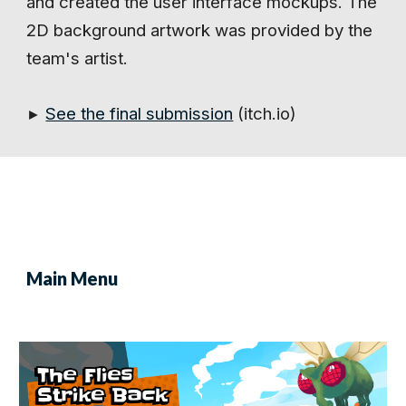
and created the user interface mockups. The
2D background artwork was provided by the
team's artist.
See the final submission
(itch.io)
►
Main Menu