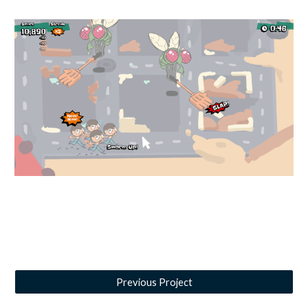
Previous Project