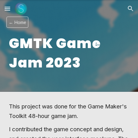
Skip to main content
Skip to navigation
← Home
GMTK Game
Jam 202
3
This project was done for the Game Maker's
Toolkit 48-hour game jam.
I contributed the game concept and design,