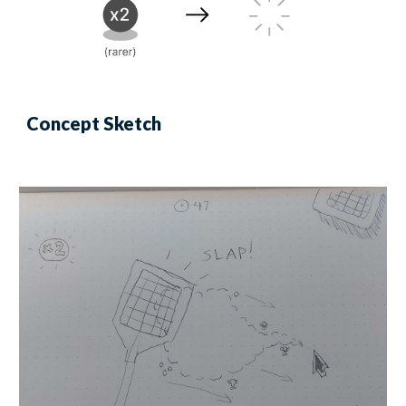
Concept Sketch