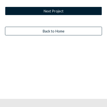
Next Project
Back to Home